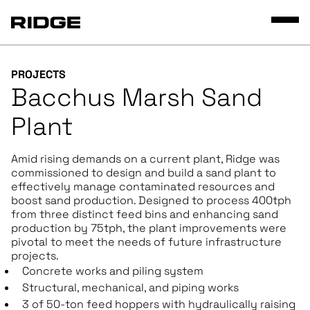
PROJECTS
Bacchus Marsh Sand
Plant
Amid rising demands on a current plant, Ridge was
commissioned to design and build a sand plant to
effectively manage contaminated resources and
boost sand production. Designed to process 400tph
from three distinct feed bins and enhancing sand
production by 75tph, the plant improvements were
pivotal to meet the needs of future infrastructure
projects.
Concrete works and piling system
Structural, mechanical, and piping works
3 of 50-ton feed hoppers with hydraulically raising