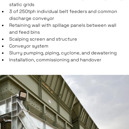
static grids
3 of 250tph individual belt feeders and common
discharge conveyor
Retaining wall with spillage panels between wall
and feed bins
Scalping screen and structure
Conveyor system
Slurry pumping, piping, cyclone, and dewatering
Installation, commissioning and handover