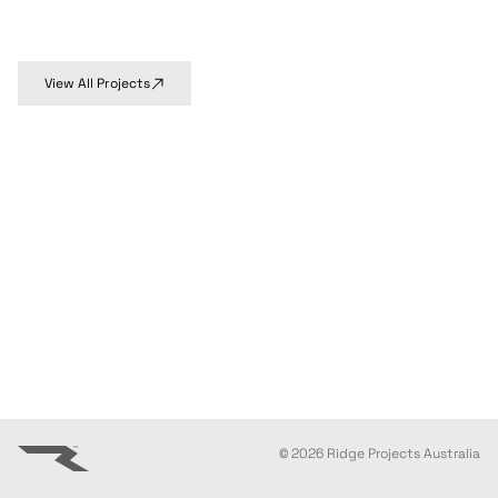
View All Projects
©
2026
Ridge Projects Australia